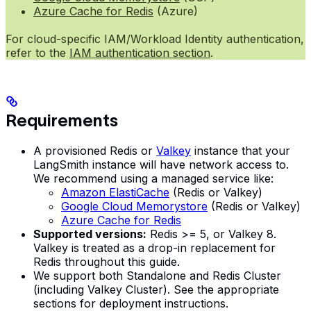
Azure Cache for Redis
(Azure)
For cloud-specific IAM/Workload Identity authentication,
refer to the
IAM authentication section
.
Requirements
A provisioned Redis or
Valkey
instance that your
LangSmith instance will have network access to.
We recommend using a managed service like:
Amazon ElastiCache
(Redis or Valkey)
Google Cloud Memorystore
(Redis or Valkey)
Azure Cache for Redis
Supported versions:
Redis >= 5, or Valkey 8.
Valkey is treated as a drop-in replacement for
Redis throughout this guide.
We support both Standalone and Redis Cluster
(including Valkey Cluster). See the appropriate
sections for deployment instructions.