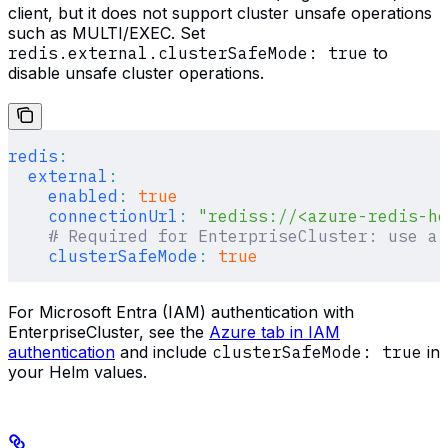
client, but it does not support cluster unsafe operations
such as MULTI/EXEC. Set
redis.external.clusterSafeMode: true
to
disable unsafe cluster operations.
redis
:
  external
:
    enabled
:
 true
    connectionUrl
:
 "rediss://<azure-redis-ho
    # Required for EnterpriseCluster: use a 
    clusterSafeMode
:
 true
For Microsoft Entra (IAM) authentication with
EnterpriseCluster, see the
Azure tab in IAM
authentication
and include
clusterSafeMode: true
in
your Helm values.