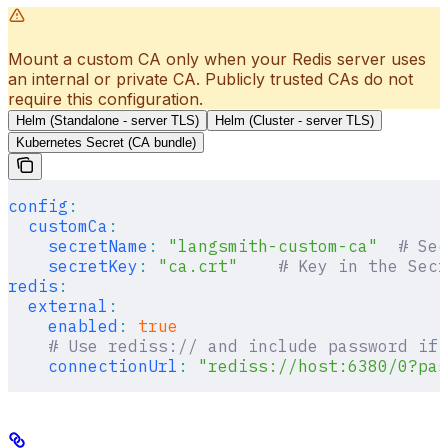
Mount a custom CA only when your Redis server uses
an internal or private CA. Publicly trusted CAs do not
require this configuration.
Helm (Standalone - server TLS)
Helm (Cluster - server TLS)
Kubernetes Secret (CA bundle)
config
:
  customCa
:
    secretName
:
 "langsmith-custom-ca"
  # Sec
    secretKey
:
 "ca.crt"
    # Key in the Secr
redis
:
  external
:
    enabled
:
 true
    # Use rediss:// and include password if 
    connectionUrl
:
 "rediss://host:6380/0?pas