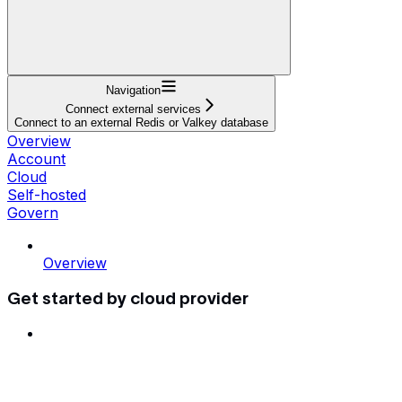
Navigation
Connect external services
Connect to an external Redis or Valkey database
Overview
Account
Cloud
Self-hosted
Govern
Overview
Get started by cloud provider