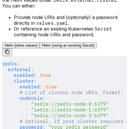
You can either:
Provide node URIs and (optionally) a password
directly in
values.yaml
.
Or reference an existing Kubernetes
Secret
containing node URIs and password.
Helm (inline values)
Helm (using an existing Secret)
redis
:
  external
:
    enabled
:
 true
    cluster
:
      enabled
:
 true
      # List of cluster node URIs. Format: r
      nodeUris
:
        -
 "redis://redis-node-0:6379"
        -
 "redis://redis-node-1:6379"
        -
 "redis://redis-node-2:6379"
      # Optional. If your cluster requires a
      password
:
 "your_redis_password"