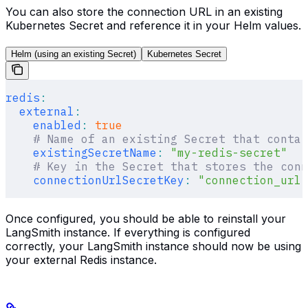
You can also store the connection URL in an existing
Kubernetes Secret and reference it in your Helm values.
Helm (using an existing Secret)
Kubernetes Secret
redis
:
  external
:
    enabled
:
 true
    # Name of an existing Secret that contai
    existingSecretName
:
 "my-redis-secret"
    # Key in the Secret that stores the conn
    connectionUrlSecretKey
:
 "connection_url"
Once configured, you should be able to reinstall your
LangSmith instance. If everything is configured
correctly, your LangSmith instance should now be using
your external Redis instance.