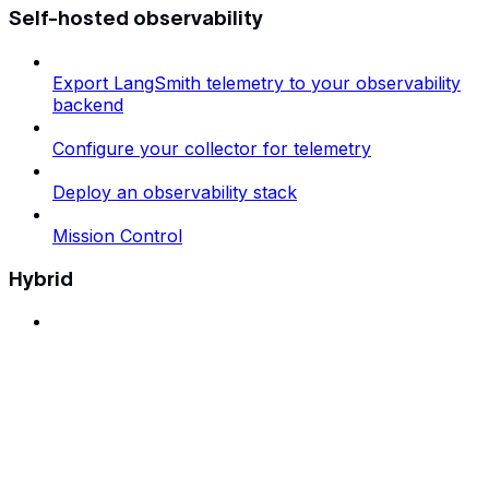
Self-hosted observability
Export LangSmith telemetry to your observability
backend
Configure your collector for telemetry
Deploy an observability stack
Mission Control
Hybrid