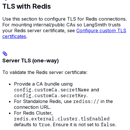
TLS with Redis
Use this section to configure TLS for Redis connections.
For mounting internal/public CAs so LangSmith trusts
your Redis server certificate, see
Configure custom TLS
certificates
.
Server TLS (one-way)
To validate the Redis server certificate:
Provide a CA bundle using
config.customCa.secretName
and
config.customCa.secretKey
.
For Standalone Redis, use
rediss://
in the
connection URL.
For Redis Cluster,
redis.external.cluster.tlsEnabled
defaults to
true
. Ensure it is not set to
false
.