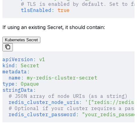
      # TLS is enabled by default. Set to fa
      tlsEnabled
:
 true
If using an existing Secret, it should contain:
Kubernetes Secret
apiVersion
:
 v1
kind
:
 Secret
metadata
:
  name
:
 my-redis-cluster-secret
type
:
 Opaque
stringData
:
  # JSON array of node URIs (as a string)
  redis_cluster_node_uris
:
 '["redis://redis-
  # Optional if your cluster requires a pass
  redis_cluster_password
:
 "your_redis_passwo