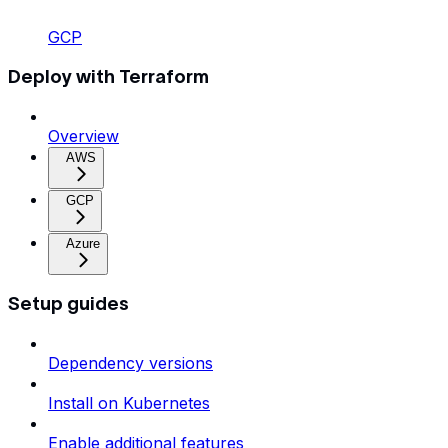
GCP
Deploy with Terraform
Overview
AWS
GCP
Azure
Setup guides
Dependency versions
Install on Kubernetes
Enable additional features