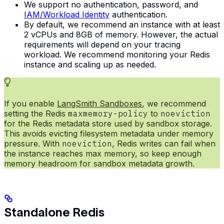
We support no authentication, password, and
IAM/Workload Identity
authentication.
By default, we recommend an instance with at least
2 vCPUs and 8GB of memory. However, the actual
requirements will depend on your tracing
workload. We recommend monitoring your Redis
instance and scaling up as needed.
If you enable
LangSmith Sandboxes
, we recommend
setting the Redis
maxmemory-policy
to
noeviction
for the Redis metadata store used by sandbox storage.
This avoids evicting filesystem metadata under memory
pressure. With
noeviction
, Redis writes can fail when
the instance reaches max memory, so keep enough
memory headroom for sandbox metadata growth.
Standalone Redis