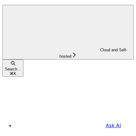
Cloud and Self-
hosted
Search...
⌘
K
Ask AI