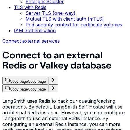
EnterpriseCluster
TLS with Redis
Server TLS (one-way)
Mutual TLS with client auth (mTLS)
Pod security context for certificate volumes
IAM authentication
Connect external services
Connect to an external
Redis or Valkey database
Copy page
Copy page
Copy page
Copy page
LangSmith uses Redis to back our queuing/caching
operations. By default, LangSmith Self-Hosted will use
an internal Redis instance. However, you can configure
LangSmith to use an external Redis instance. By
configuring an external Redis instance, you can more
easily manage backups, scaling, and other operational