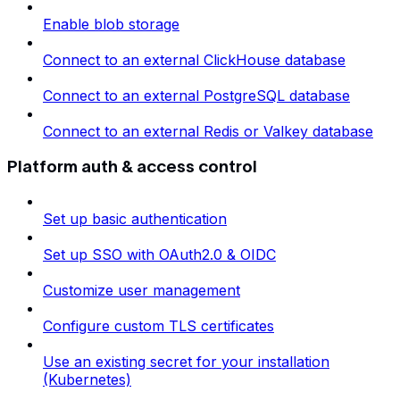
Enable blob storage
Connect to an external ClickHouse database
Connect to an external PostgreSQL database
Connect to an external Redis or Valkey database
Platform auth & access control
Set up basic authentication
Set up SSO with OAuth2.0 & OIDC
Customize user management
Configure custom TLS certificates
Use an existing secret for your installation
(Kubernetes)