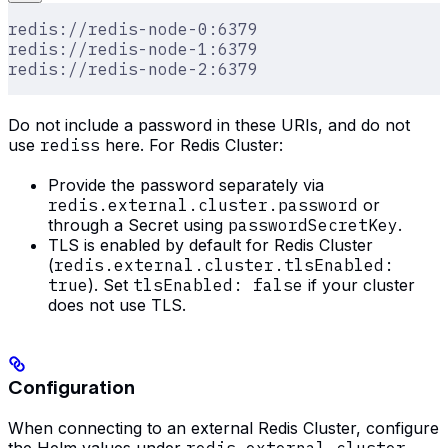
redis://redis-node-0:6379
redis://redis-node-1:6379
redis://redis-node-2:6379
Do not include a password in these URIs, and do not
use
rediss
here. For Redis Cluster:
Provide the password separately via
redis.external.cluster.password
or
through a Secret using
passwordSecretKey
.
TLS is enabled by default for Redis Cluster
(
redis.external.cluster.tlsEnabled:
true
). Set
tlsEnabled: false
if your cluster
does not use TLS.
Configuration
When connecting to an external Redis Cluster, configure
the Helm values under
redis.external.cluster
.