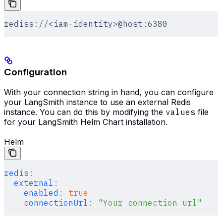
rediss://<iam-identity>@host:6380
Configuration
With your connection string in hand, you can configure
your LangSmith instance to use an external Redis
instance. You can do this by modifying the
values
file
for your LangSmith Helm Chart installation.
Helm
redis
:
  external
:
    enabled
:
 true
    connectionUrl
:
 "Your connection url"