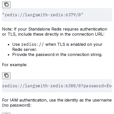
"redis://langsmith-redis:6379/0"
Note: If your Standalone Redis requires authentication
or TLS, include these directly in the connection URL:
Use
rediss://
when TLS is enabled on your
Redis server.
Provide the password in the connection string.
For example:
rediss://langsmith-redis:6380/0?password=foo
For IAM authentication, use the identity as the username
(no password):