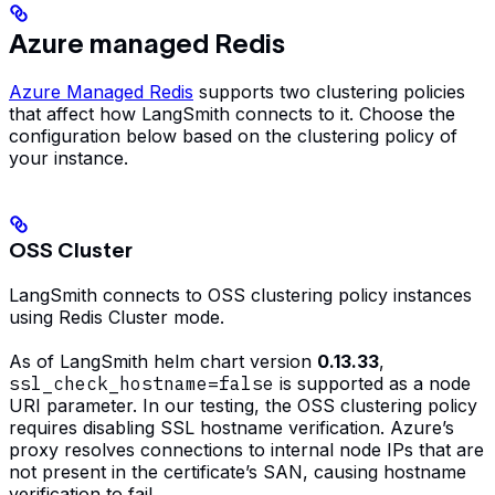
Azure managed Redis
Azure Managed Redis
supports two clustering policies
that affect how LangSmith connects to it. Choose the
configuration below based on the clustering policy of
your instance.
OSS Cluster
LangSmith connects to OSS clustering policy instances
using Redis Cluster mode.
As of LangSmith helm chart version
0.13.33
,
ssl_check_hostname=false
is supported as a node
URI parameter. In our testing, the OSS clustering policy
requires disabling SSL hostname verification. Azure’s
proxy resolves connections to internal node IPs that are
not present in the certificate’s SAN, causing hostname
verification to fail.