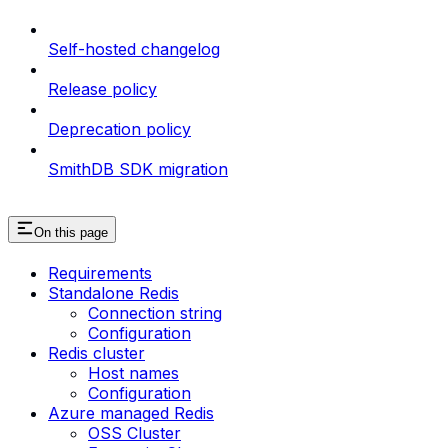
Self-hosted changelog
Release policy
Deprecation policy
SmithDB SDK migration
On this page
Requirements
Standalone Redis
Connection string
Configuration
Redis cluster
Host names
Configuration
Azure managed Redis
OSS Cluster