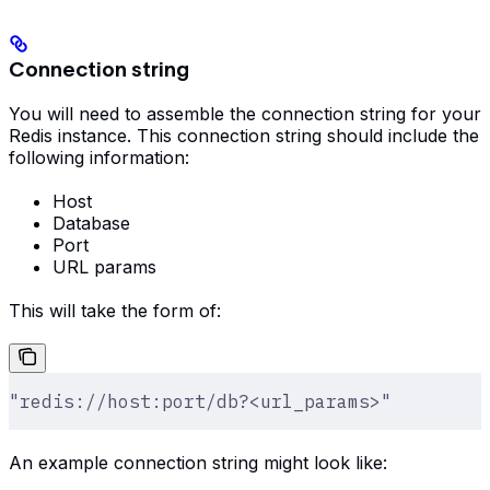
Connection string
You will need to assemble the connection string for your
Redis instance. This connection string should include the
following information:
Host
Database
Port
URL params
This will take the form of:
"redis://host:port/db?<url_params>"
An example connection string might look like: