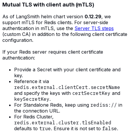
Mutual TLS with client auth (mTLS)
As of LangSmith helm chart version
0.12.29
, we
support mTLS for Redis clients. For server-side
authentication in mTLS, use the
Server TLS steps
(custom CA) in addition to the following client certificate
configuration.
If your Redis server requires client certificate
authentication:
Provide a Secret with your client certificate and
key.
Reference it via
redis.external.clientCert.secretName
and specify the keys with
certSecretKey
and
keySecretKey
.
For Standalone Redis, keep using
rediss://
in
the connection URL.
For Redis Cluster,
redis.external.cluster.tlsEnabled
defaults to
true
. Ensure it is not set to
false
.