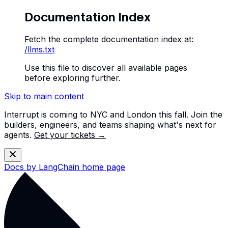
Documentation Index
Fetch the complete documentation index at:
/llms.txt
Use this file to discover all available pages
before exploring further.
Skip to main content
Interrupt is coming to NYC and London this fall. Join the
builders, engineers, and teams shaping what's next for
agents.
Get your tickets →
Docs by LangChain
home page