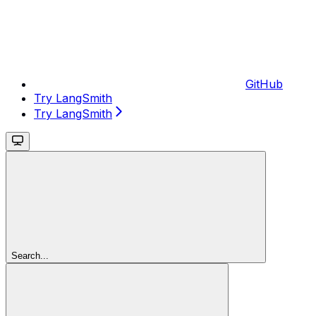
GitHub
Try LangSmith
Try LangSmith
Search...