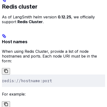
Redis cluster
As of LangSmith helm version
0.12.25
, we officially
support
Redis Cluster
.
Host names
When using Redis Cluster, provide a list of node
hostnames and ports. Each node URI must be in the
form:
redis://hostname:port
For example: