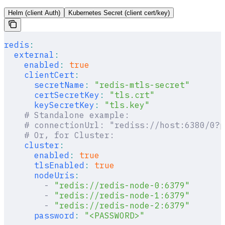
Helm (client Auth)
Kubernetes Secret (client cert/key)
redis
:
  external
:
    enabled
:
 true
    clientCert
:
      secretName
:
 "redis-mtls-secret"
      certSecretKey
:
 "tls.crt"
      keySecretKey
:
 "tls.key"
    # Standalone example:
    # connectionUrl: "rediss://host:6380/0?p
    # Or, for Cluster:
    cluster
:
      enabled
:
 true
      tlsEnabled
:
 true
      nodeUris
:
        -
 "redis://redis-node-0:6379"
        -
 "redis://redis-node-1:6379"
        -
 "redis://redis-node-2:6379"
      password
:
 "<PASSWORD>"