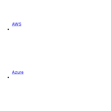
AWS
Azure