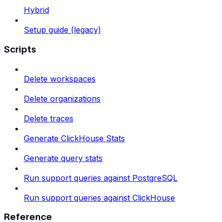
Hybrid
Setup guide (legacy)
Scripts
Delete workspaces
Delete organizations
Delete traces
Generate ClickHouse Stats
Generate query stats
Run support queries against PostgreSQL
Run support queries against ClickHouse
Reference