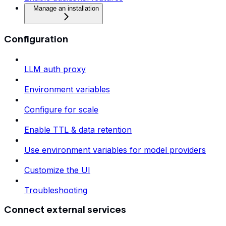
Manage an installation
Configuration
LLM auth proxy
Environment variables
Configure for scale
Enable TTL & data retention
Use environment variables for model providers
Customize the UI
Troubleshooting
Connect external services