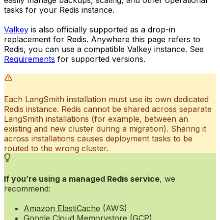
tasks for your Redis instance.
Valkey
is also officially supported as a drop-in
replacement for Redis. Anywhere this page refers to
Redis, you can use a compatible Valkey instance. See
Requirements
for supported versions.
Each LangSmith installation must use its own dedicated
Redis instance. Redis cannot be shared across separate
LangSmith installations (for example, between an
existing and new cluster during a migration). Sharing it
across installations causes deployment tasks to be
routed to the wrong cluster.
If you’re using a managed Redis service
, we
recommend:
Amazon ElastiCache
(AWS)
Google Cloud Memorystore
(GCP)