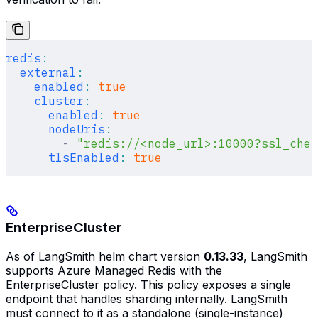
redis
:
  external
:
    enabled
:
 true
    cluster
:
      enabled
:
 true
      nodeUris
:
        -
 "redis://<node_url>:10000?ssl_chec
      tlsEnabled
:
 true
EnterpriseCluster
As of LangSmith helm chart version
0.13.33
, LangSmith
supports Azure Managed Redis with the
EnterpriseCluster policy. This policy exposes a single
endpoint that handles sharding internally. LangSmith
must connect to it as a standalone (single-instance)