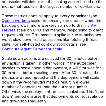
autoscaler will determine the scaling action based on the
metric that results in the largest number of containers.
These metrics don’t all apply to every container type.
Queue workers
scale on pending run count—when the
backlog grows, more workers spin up to drain it.
API
servers
scale on CPU and memory, responding to client
request volume. This means a spike in run submissions
won’t slow down read operations like fetching thread
state. For self-hosted configuration details, see
Configure Agent Server for scale
.
Scale down actions are delayed for 30 minutes before
any action is taken. In other words, if the autoscaler
decides to scale down a deployment, it will first wait for
30 minutes before scaling down. After 30 minutes, the
metrics are recomputed and the deployment will scale
down if the recomputed metrics result in a lower
number of containers than the current number.
Otherwise, the deployment remains scaled up. This “cool
down” period ensures that deployments do not scale up
and down too frequently.