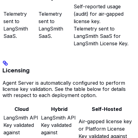
Self-reported usage
Telemetry
Telemetry
(audit) for air-gapped
sent to
sent to
license key.
LangSmith
LangSmith
Telemetry sent to
SaaS.
SaaS.
LangSmith SaaS for
LangSmith License Key.
Licensing
Agent Server is automatically configured to perform
license key validation. See the table below for details
with respect to each deployment option.
Cloud
Hybrid
Self-Hosted
LangSmith API
LangSmith API
Air-gapped license key
Key validated
Key validated
or Platform License
against
against
Key validated against