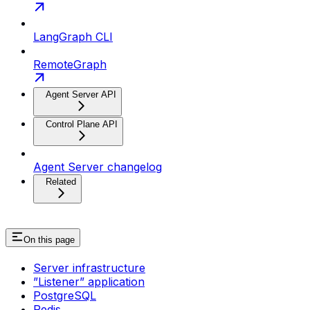
LangGraph CLI
RemoteGraph
Agent Server API
Control Plane API
Agent Server changelog
Related
On this page
Server infrastructure
”Listener” application
PostgreSQL
Redis