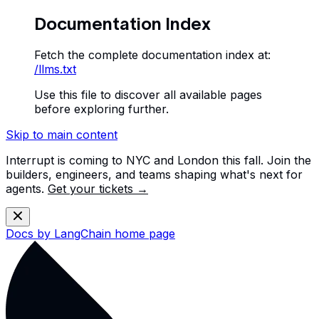
Documentation Index
Fetch the complete documentation index at:
/llms.txt
Use this file to discover all available pages
before exploring further.
Skip to main content
Interrupt is coming to NYC and London this fall. Join the
builders, engineers, and teams shaping what's next for
agents.
Get your tickets →
Docs by LangChain
home page