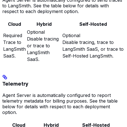
to LangSmith. See the table below for details with
respect to each deployment option.
Cloud
Hybrid
Self-Hosted
Optional
Required
Optional
Disable tracing
Trace to
Disable tracing, trace to
or trace to
LangSmith
LangSmith SaaS, or trace to
LangSmith
SaaS.
Self-Hosted LangSmith.
SaaS.
Telemetry
Agent Server is automatically configured to report
telemetry metadata for billing purposes. See the table
below for details with respect to each deployment
option.
Cloud
Hybrid
Self-Hosted