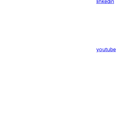
linkedin
youtube