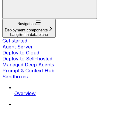
Navigation
Deployment components
LangSmith data plane
Get started
Agent Server
Deploy to Cloud
Deploy to Self-hosted
Managed Deep Agents
Prompt & Context Hub
Sandboxes
Overview