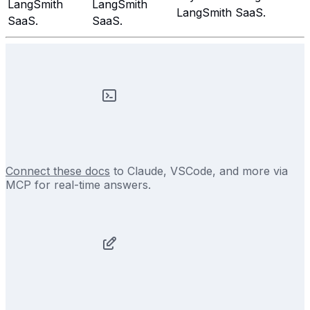
LangSmith
LangSmith
LangSmith SaaS.
SaaS.
SaaS.
Connect these docs
to Claude, VSCode, and more via
MCP for real-time answers.