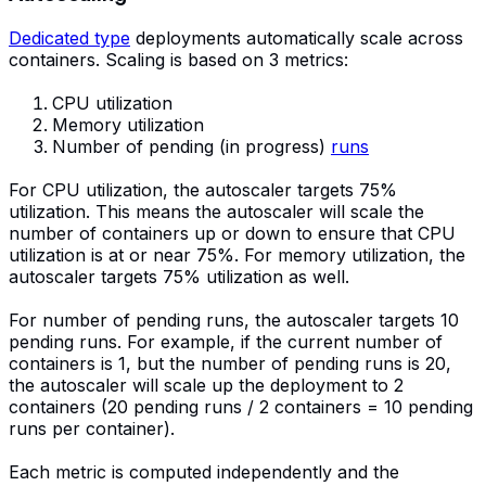
Dedicated type
deployments automatically scale across
containers. Scaling is based on 3 metrics:
CPU utilization
Memory utilization
Number of pending (in progress)
runs
For CPU utilization, the autoscaler targets 75%
utilization. This means the autoscaler will scale the
number of containers up or down to ensure that CPU
utilization is at or near 75%. For memory utilization, the
autoscaler targets 75% utilization as well.
For number of pending runs, the autoscaler targets 10
pending runs. For example, if the current number of
containers is 1, but the number of pending runs is 20,
the autoscaler will scale up the deployment to 2
containers (20 pending runs / 2 containers = 10 pending
runs per container).
Each metric is computed independently and the