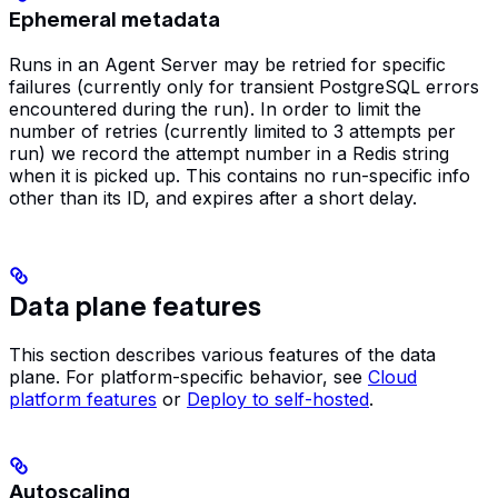
Ephemeral metadata
Runs in an Agent Server may be retried for specific
failures (currently only for transient PostgreSQL errors
encountered during the run). In order to limit the
number of retries (currently limited to 3 attempts per
run) we record the attempt number in a Redis string
when it is picked up. This contains no run-specific info
other than its ID, and expires after a short delay.
Data plane features
This section describes various features of the data
plane. For platform-specific behavior, see
Cloud
platform features
or
Deploy to self-hosted
.
Autoscaling