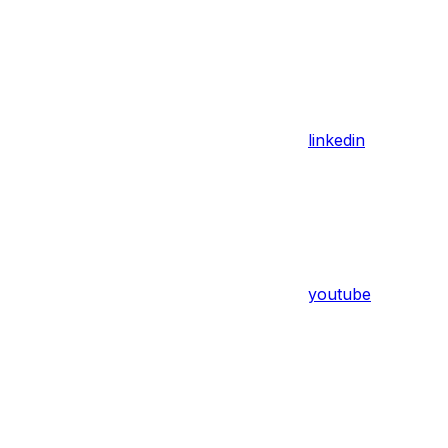
linkedin
youtube