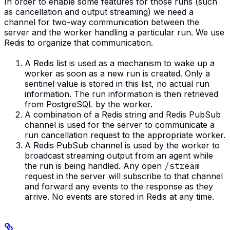
In order to enable some features for those runs (such
as cancellation and output streaming) we need a
channel for two-way communication between the
server and the worker handling a particular run. We use
Redis to organize that communication.
A Redis list is used as a mechanism to wake up a
worker as soon as a new run is created. Only a
sentinel value is stored in this list, no actual run
information. The run information is then retrieved
from PostgreSQL by the worker.
A combination of a Redis string and Redis PubSub
channel is used for the server to communicate a
run cancellation request to the appropriate worker.
A Redis PubSub channel is used by the worker to
broadcast streaming output from an agent while
the run is being handled. Any open
/stream
request in the server will subscribe to that channel
and forward any events to the response as they
arrive. No events are stored in Redis at any time.