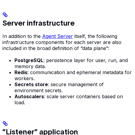
Server infrastructure
In addition to the
Agent Server
itself, the following
infrastructure components for each server are also
included in the broad definition of “data plane”:
PostgreSQL
: persistence layer for user, run, and
memory data.
Redis
: communication and ephemeral metadata for
workers.
Secrets store
: secure management of
environment secrets.
Autoscalers
: scale server containers based on
load.
”Listener” application