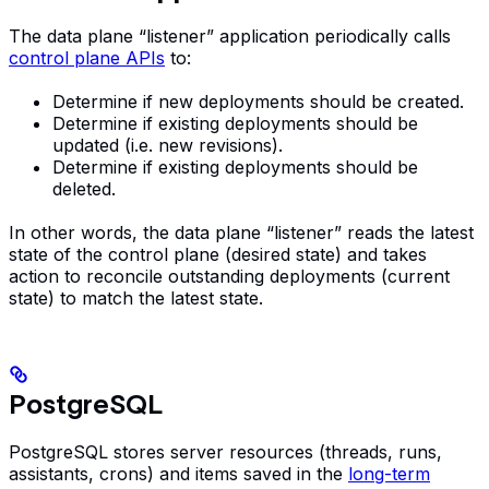
The data plane “listener” application periodically calls
control plane APIs
to:
Determine if new deployments should be created.
Determine if existing deployments should be
updated (i.e. new revisions).
Determine if existing deployments should be
deleted.
In other words, the data plane “listener” reads the latest
state of the control plane (desired state) and takes
action to reconcile outstanding deployments (current
state) to match the latest state.
PostgreSQL
PostgreSQL stores server resources (threads, runs,
assistants, crons) and items saved in the
long-term