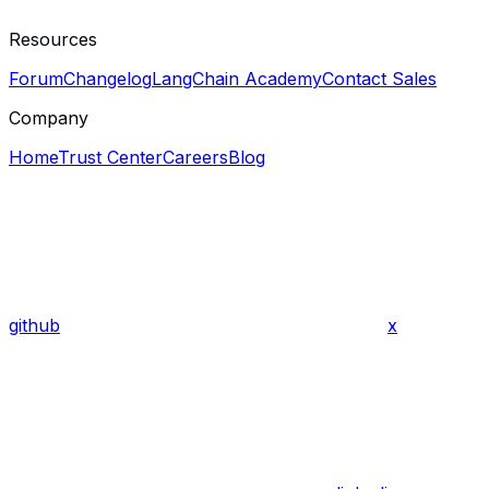
Resources
Forum
Changelog
LangChain Academy
Contact Sales
Company
Home
Trust Center
Careers
Blog
github
x