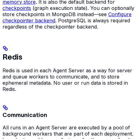
memory store
. It is also the default backend for
checkpoints
(graph execution state). You can optionally
store checkpoints in MongoDB instead—see
Configure
checkpointer backend
. PostgreSQL is always required
regardless of the checkpointer backend.
Redis
Redis is used in each Agent Server as a way for server
and queue workers to communicate, and to store
ephemeral metadata. No user or run data is stored in
Redis.
Communication
All runs in an Agent Server are executed by a pool of
background workers that are part of each deployment.