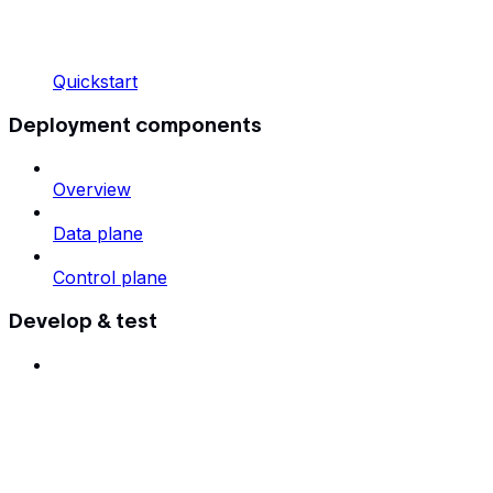
Quickstart
Deployment components
Overview
Data plane
Control plane
Develop & test