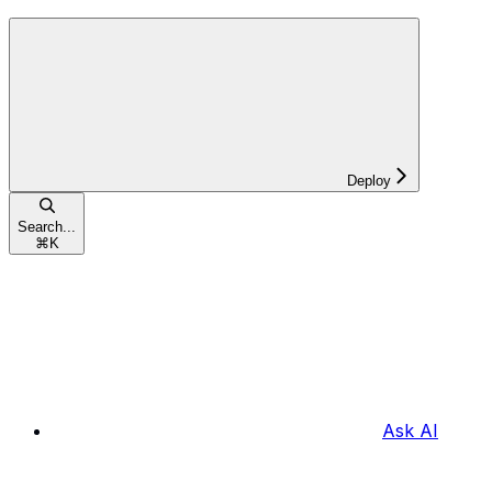
Deploy
Search...
⌘
K
Ask AI