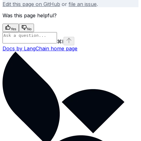
Edit this page on GitHub
or
file an issue
.
Was this page helpful?
Yes
No
⌘
I
Docs by LangChain
home page