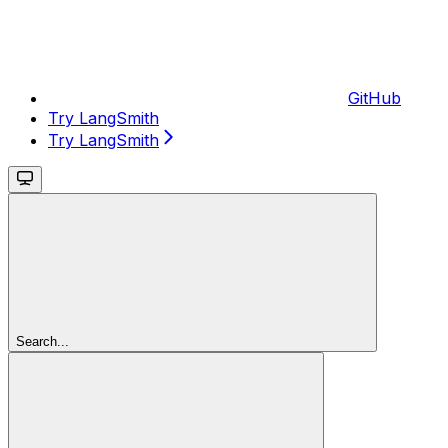
GitHub
Try LangSmith
Try LangSmith
Search...