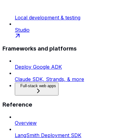
Local development & testing
Studio
Frameworks and platforms
Deploy Google ADK
Claude SDK, Strands, & more
Full-stack web apps
Reference
Overview
LangSmith Deployment SDK