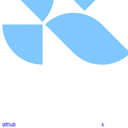
github
x