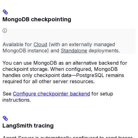
MongoDB checkpointing
Available for
Cloud
(with an externally managed
MongoDB instance) and
Standalone
deployments.
You can use MongoDB as an alternative backend for
checkpoint storage. When configured, MongoDB
handles only checkpoint data—PostgreSQL remains
required for all other server resources.
See
Configure checkpointer backend
for setup
instructions.
LangSmith tracing
Agent Server is automatically configured to send traces