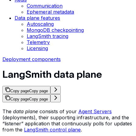
Communication
Ephemeral metadata
Data plane features
Autoscaling
MongoDB checkpointing
LangSmith tracing
Telemetry
Licensing
Deployment components
LangSmith data plane
Copy page
Copy page
Copy page
Copy page
The
data plane
consists of your
Agent Servers
(deployments), their supporting infrastructure, and the
“listener” application that continuously polls for updates
from the
LangSmith control plane
.