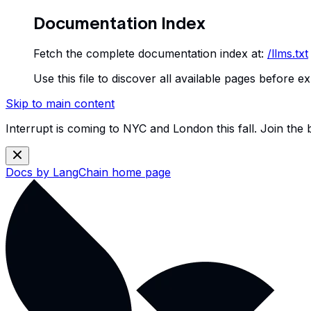
Documentation Index
Fetch the complete documentation index at:
/llms.txt
Use this file to discover all available pages before ex
Skip to main content
Interrupt is coming to NYC and London this fall. Join the
Docs by LangChain
home page