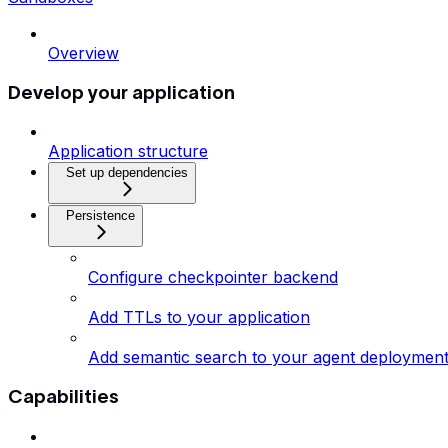
Overview
Develop your application
Application structure
Set up dependencies
Persistence
Configure checkpointer backend
Add TTLs to your application
Add semantic search to your agent deploymen
Capabilities