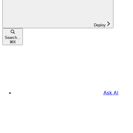
Deploy
Search...
⌘
K
Ask AI