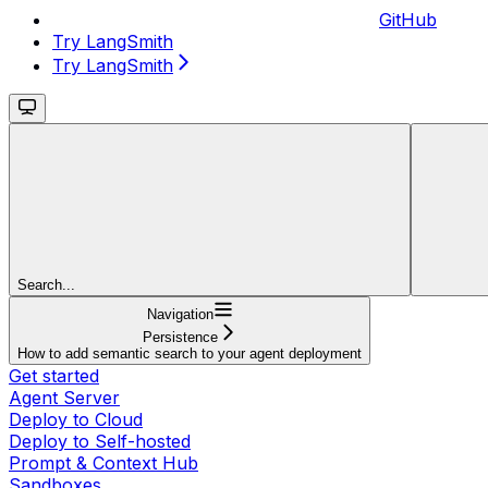
GitHub
Try LangSmith
Try LangSmith
Search...
Navigation
Persistence
How to add semantic search to your agent deployment
Get started
Agent Server
Deploy to Cloud
Deploy to Self-hosted
Prompt & Context Hub
Sandboxes