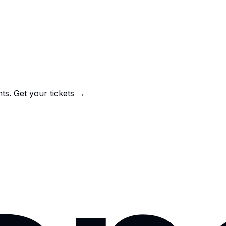
nts.
Get your tickets →