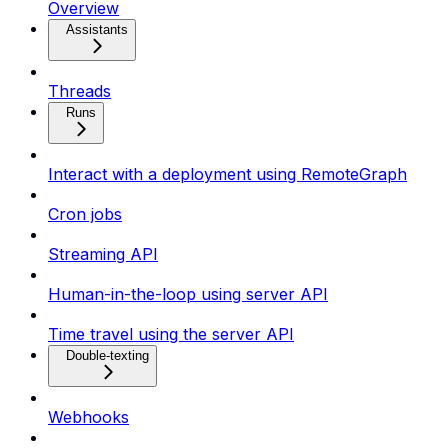
Overview
Assistants
Threads
Runs
Interact with a deployment using RemoteGraph
Cron jobs
Streaming API
Human-in-the-loop using server API
Time travel using the server API
Double-texting
Webhooks