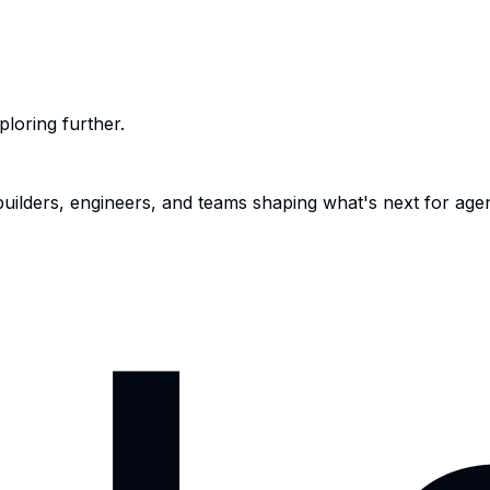
ploring further.
 builders, engineers, and teams shaping what's next for age