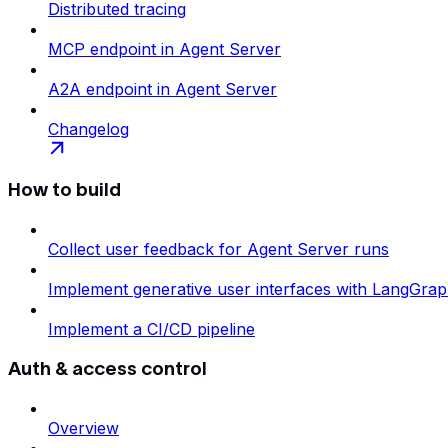
Distributed tracing
MCP endpoint in Agent Server
A2A endpoint in Agent Server
Changelog
How to build
Collect user feedback for Agent Server runs
Implement generative user interfaces with LangGra
Implement a CI/CD pipeline
Auth & access control
Overview