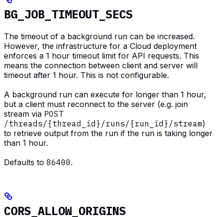
BG_JOB_TIMEOUT_SECS
The timeout of a background run can be increased.
However, the infrastructure for a Cloud deployment
enforces a 1 hour timeout limit for API requests. This
means the connection between client and server will
timeout after 1 hour. This is not configurable.
A background run can execute for longer than 1 hour,
but a client must reconnect to the server (e.g. join
stream via
POST
/threads/{thread_id}/runs/{run_id}/stream
)
to retrieve output from the run if the run is taking longer
than 1 hour.
Defaults to
86400
.
CORS_ALLOW_ORIGINS