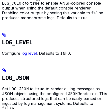
LOG_COLOR
to
true
to enable ANSI-colored console
output when using the default console renderer.
Disabling color output by setting this variable to
false
produces monochrome logs. Defaults to
true
.
LOG_LEVEL
Configure
log level
. Defaults to
INFO
.
LOG_JSON
Set
LOG_JSON
to
true
to render all log messages as
JSON objects using the configured
JSONRenderer
. This
produces structured logs that can be easily parsed or
ingested by log management systems. Defaults to
false
.