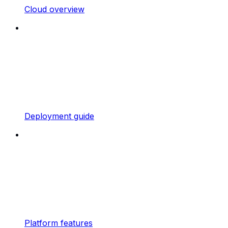
Cloud overview
Deployment guide
Platform features