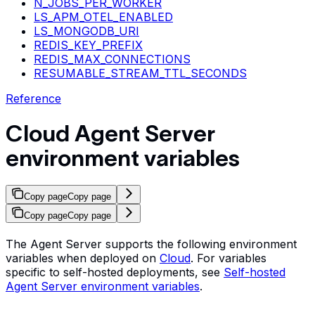
N_JOBS_PER_WORKER
LS_APM_OTEL_ENABLED
LS_MONGODB_URI
REDIS_KEY_PREFIX
REDIS_MAX_CONNECTIONS
RESUMABLE_STREAM_TTL_SECONDS
Reference
Cloud Agent Server
environment variables
Copy page
Copy page
Copy page
Copy page
The Agent Server supports the following environment
variables when deployed on
Cloud
. For variables
specific to self-hosted deployments, see
Self-hosted
Agent Server environment variables
.