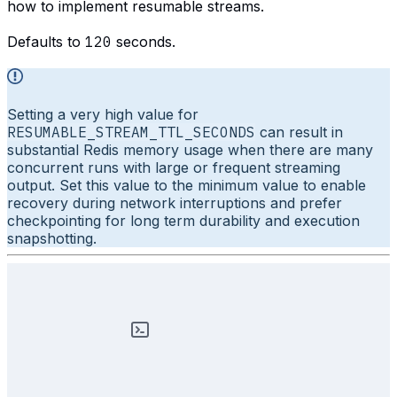
how to implement resumable streams.
Defaults to
120
seconds.
Setting a very high value for
RESUMABLE_STREAM_TTL_SECONDS
can result in
substantial Redis memory usage when there are many
concurrent runs with large or frequent streaming
output. Set this value to the minimum value to enable
recovery during network interruptions and prefer
checkpointing for long term durability and execution
snapshotting.