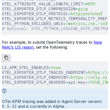
OTEL_ATTRIBUTE_VALUE_LENGTH_LIMIT
=
4095
OTEL_EXPORTER_OTLP_COMPRESSION
=
gzip
OTEL_EXPORTER_OTLP_PROTOCOL
=
http/protobuf
OTEL_EXPORTER_OTLP_METRICS_TEMPORALITY_PREFE
OTEL_PYTHON_EXCLUDED_URLS
=
/metrics,/ok,/info
# Optional: OTEL_PYTHON_LOGGING_AUTO_INSTRUM
For example, to submit OpenTelemetry traces to
New
Relic’s US region
, set the following:
LS_APM_OTEL_ENABLED
=
true
OTEL_EXPORTER_OTLP_TRACES_ENDPOINT
=
https://o
OTEL_EXPORTER_OTLP_ENDPOINT
=
https://otlp.nr-
OTEL_EXPORTER_OTLP_HEADERS
=
api-key
=<
YOUR_ING
OTel APM tracing was added in Agent Server version
0.5.32
and is currently in Alpha.