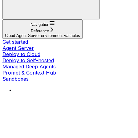
Navigation
Reference
Cloud Agent Server environment variables
Get started
Agent Server
Deploy to Cloud
Deploy to Self-hosted
Managed Deep Agents
Prompt & Context Hub
Sandboxes