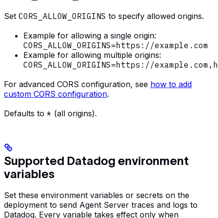
Set
CORS_ALLOW_ORIGINS
to specify allowed origins.
Example for allowing a single origin:
CORS_ALLOW_ORIGINS=https://example.com
Example for allowing multiple origins:
CORS_ALLOW_ORIGINS=https://example.com,h
For advanced CORS configuration, see
how to add
custom CORS configuration
.
Defaults to
*
(all origins).
Supported Datadog environment
variables
Set these environment variables or secrets on the
deployment to send Agent Server traces and logs to
Datadog. Every variable takes effect only when