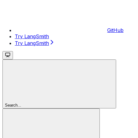
GitHub
Try LangSmith
Try LangSmith
Search...