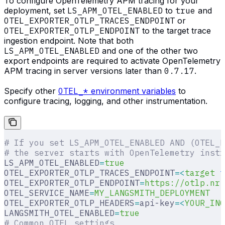
To configure OpenTelemetry APM tracing for your
deployment, set
LS_APM_OTEL_ENABLED
to
true
and
OTEL_EXPORTER_OTLP_TRACES_ENDPOINT
or
OTEL_EXPORTER_OTLP_ENDPOINT
to the target trace
ingestion endpoint. Note that both
LS_APM_OTEL_ENABLED
and one of the other two
export endpoints are required to activate OpenTelemetry
APM tracing in server versions later than
0.7.17
.
Specify other
OTEL_*
environment variables
to
configure tracing, logging, and other instrumentation.
# If you set LS_APM_OTEL_ENABLED AND (OTEL_E
# the server starts with OpenTelemetry instr
LS_APM_OTEL_ENABLED
=
true
OTEL_EXPORTER_OTLP_TRACES_ENDPOINT
=<
target
 t
OTEL_EXPORTER_OTLP_ENDPOINT
=
https://otlp.nr-
OTEL_SERVICE_NAME
=
MY_LANGSMITH_DEPLOYMENT
OTEL_EXPORTER_OTLP_HEADERS
=
api-key
=<
YOUR_ING
LANGSMITH_OTEL_ENABLED
=
true
# Common OTEL settings