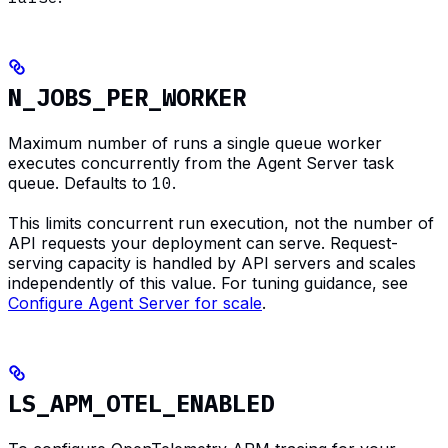
N_JOBS_PER_WORKER
Maximum number of runs a single queue worker
executes concurrently from the Agent Server task
queue. Defaults to
10
.
This limits concurrent run execution, not the number of
API requests your deployment can serve. Request-
serving capacity is handled by API servers and scales
independently of this value. For tuning guidance, see
Configure Agent Server for scale
.
LS_APM_OTEL_ENABLED