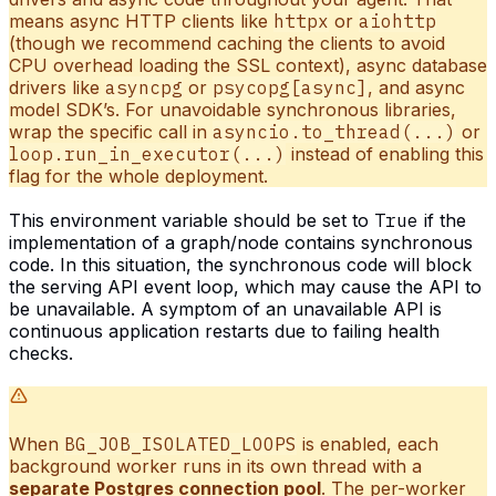
means async HTTP clients like
httpx
or
aiohttp
(though we recommend caching the clients to avoid
CPU overhead loading the SSL context), async database
drivers like
asyncpg
or
psycopg[async]
, and async
model SDK’s. For unavoidable synchronous libraries,
wrap the specific call in
asyncio.to_thread(...)
or
loop.run_in_executor(...)
instead of enabling this
flag for the whole deployment.
This environment variable should be set to
True
if the
implementation of a graph/node contains synchronous
code. In this situation, the synchronous code will block
the serving API event loop, which may cause the API to
be unavailable. A symptom of an unavailable API is
continuous application restarts due to failing health
checks.
When
BG_JOB_ISOLATED_LOOPS
is enabled, each
background worker runs in its own thread with a
separate Postgres connection pool
. The per-worker