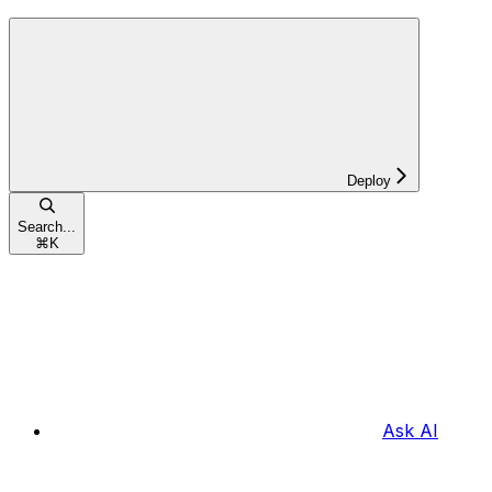
Deploy
Search...
⌘
K
Ask AI