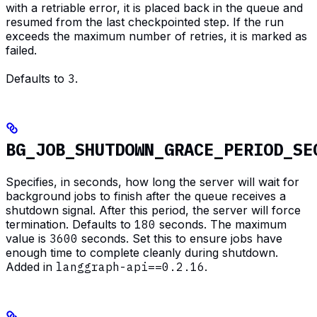
with a retriable error, it is placed back in the queue and
resumed from the last checkpointed step. If the run
exceeds the maximum number of retries, it is marked as
failed.
Defaults to
3
.
BG_JOB_SHUTDOWN_GRACE_PERIOD_SE
Specifies, in seconds, how long the server will wait for
background jobs to finish after the queue receives a
shutdown signal. After this period, the server will force
termination. Defaults to
180
seconds. The maximum
value is
3600
seconds. Set this to ensure jobs have
enough time to complete cleanly during shutdown.
Added in
langgraph-api==0.2.16
.