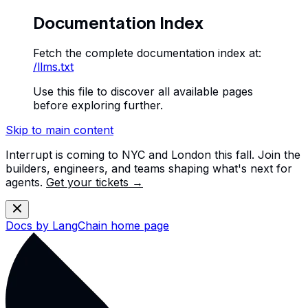
Documentation Index
Fetch the complete documentation index at:
/llms.txt
Use this file to discover all available pages
before exploring further.
Skip to main content
Interrupt is coming to NYC and London this fall. Join the
builders, engineers, and teams shaping what's next for
agents.
Get your tickets →
Docs by LangChain
home page