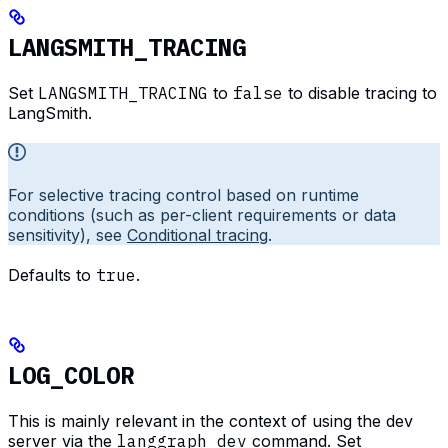
LANGSMITH_TRACING
Set
LANGSMITH_TRACING
to
false
to disable tracing to
LangSmith.
For selective tracing control based on runtime
conditions (such as per-client requirements or data
sensitivity), see
Conditional tracing
.
Defaults to
true
.
LOG_COLOR
This is mainly relevant in the context of using the dev
server via the
langgraph dev
command. Set