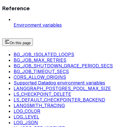
Reference
Environment variables
On this page
BG_JOB_ISOLATED_LOOPS
BG_JOB_MAX_RETRIES
BG_JOB_SHUTDOWN_GRACE_PERIOD_SECS
BG_JOB_TIMEOUT_SECS
CORS_ALLOW_ORIGINS
Supported Datadog environment variables
LANGGRAPH_POSTGRES_POOL_MAX_SIZE
LS_CHECKPOINT_DELETE
LS_DEFAULT_CHECKPOINTER_BACKEND
LANGSMITH_TRACING
LOG_COLOR
LOG_LEVEL
LOG_JSON