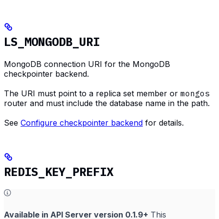
LS_MONGODB_URI
MongoDB connection URI for the MongoDB
checkpointer backend.
The URI must point to a replica set member or
mongos
router and must include the database name in the path.
See
Configure checkpointer backend
for details.
REDIS_KEY_PREFIX
Available in API Server version 0.1.9+
This