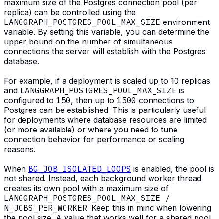
maximum size of the Postgres connection pool (per
replica) can be controlled using the
LANGGRAPH_POSTGRES_POOL_MAX_SIZE
environment
variable. By setting this variable, you can determine the
upper bound on the number of simultaneous
connections the server will establish with the Postgres
database.
For example, if a deployment is scaled up to 10 replicas
and
LANGGRAPH_POSTGRES_POOL_MAX_SIZE
is
configured to
150
, then up to
1500
connections to
Postgres can be established. This is particularly useful
for deployments where database resources are limited
(or more available) or where you need to tune
connection behavior for performance or scaling
reasons.
When
BG_JOB_ISOLATED_LOOPS
is enabled, the pool is
not shared. Instead, each background worker thread
creates its own pool with a maximum size of
LANGGRAPH_POSTGRES_POOL_MAX_SIZE /
N_JOBS_PER_WORKER
. Keep this in mind when lowering
the pool size. A value that works well for a shared pool