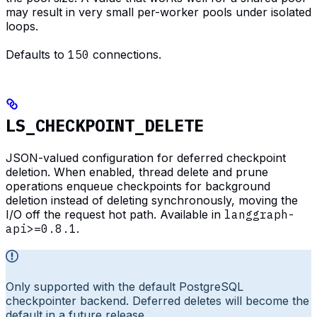
may result in very small per-worker pools under isolated
loops.
Defaults to
150
connections.
LS_CHECKPOINT_DELETE
JSON-valued configuration for deferred checkpoint
deletion. When enabled, thread delete and prune
operations enqueue checkpoints for background
deletion instead of deleting synchronously, moving the
I/O off the request hot path. Available in
langgraph-
api>=0.8.1
.
Only supported with the default PostgreSQL
checkpointer backend. Deferred deletes will become the
default in a future release.