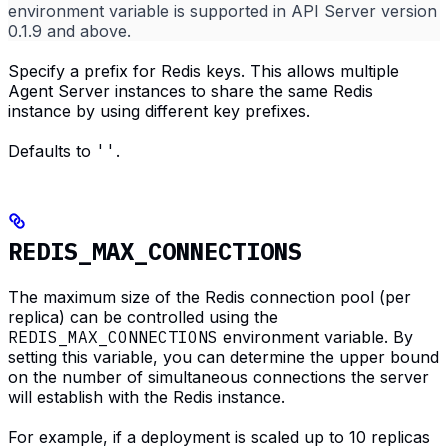
environment variable is supported in API Server version
0.1.9 and above.
Specify a prefix for Redis keys. This allows multiple
Agent Server instances to share the same Redis
instance by using different key prefixes.
Defaults to
''
.
REDIS_MAX_CONNECTIONS
The maximum size of the Redis connection pool (per
replica) can be controlled using the
REDIS_MAX_CONNECTIONS
environment variable. By
setting this variable, you can determine the upper bound
on the number of simultaneous connections the server
will establish with the Redis instance.
For example, if a deployment is scaled up to 10 replicas