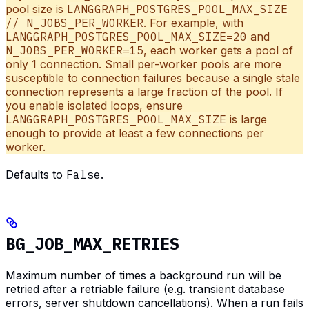
pool size is
LANGGRAPH_POSTGRES_POOL_MAX_SIZE
// N_JOBS_PER_WORKER
. For example, with
LANGGRAPH_POSTGRES_POOL_MAX_SIZE=20
and
N_JOBS_PER_WORKER=15
, each worker gets a pool of
only 1 connection. Small per-worker pools are more
susceptible to connection failures because a single stale
connection represents a large fraction of the pool. If
you enable isolated loops, ensure
LANGGRAPH_POSTGRES_POOL_MAX_SIZE
is large
enough to provide at least a few connections per
worker.
Defaults to
False
.
BG_JOB_MAX_RETRIES
Maximum number of times a background run will be
retried after a retriable failure (e.g. transient database
errors, server shutdown cancellations). When a run fails