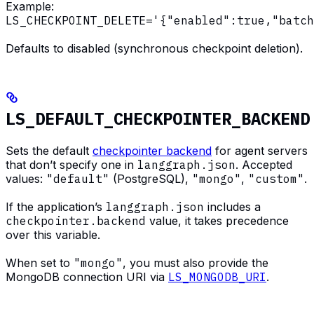
Example:
LS_CHECKPOINT_DELETE='{"enabled":true,"batch
Defaults to disabled (synchronous checkpoint deletion).
LS_DEFAULT_CHECKPOINTER_BACKEND
Sets the default
checkpointer backend
for agent servers
that don’t specify one in
langgraph.json
. Accepted
values:
"default"
(PostgreSQL),
"mongo"
,
"custom"
.
If the application’s
langgraph.json
includes a
checkpointer.backend
value, it takes precedence
over this variable.
When set to
"mongo"
, you must also provide the
MongoDB connection URI via
LS_MONGODB_URI
.