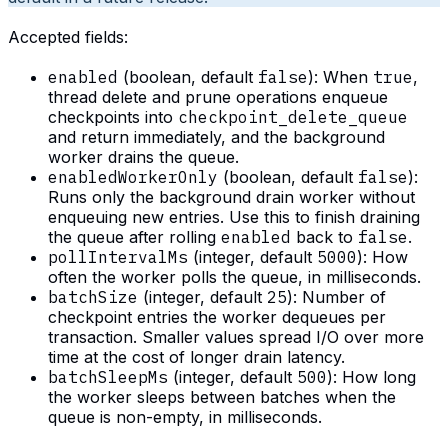
Accepted fields:
enabled
(boolean, default
false
): When
true
,
thread delete and prune operations enqueue
checkpoints into
checkpoint_delete_queue
and return immediately, and the background
worker drains the queue.
enabledWorkerOnly
(boolean, default
false
):
Runs only the background drain worker without
enqueuing new entries. Use this to finish draining
the queue after rolling
enabled
back to
false
.
pollIntervalMs
(integer, default
5000
): How
often the worker polls the queue, in milliseconds.
batchSize
(integer, default
25
): Number of
checkpoint entries the worker dequeues per
transaction. Smaller values spread I/O over more
time at the cost of longer drain latency.
batchSleepMs
(integer, default
500
): How long
the worker sleeps between batches when the
queue is non-empty, in milliseconds.