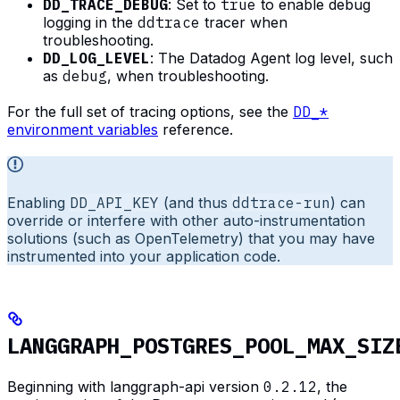
DD_TRACE_DEBUG
: Set to
true
to enable debug
logging in the
ddtrace
tracer when
troubleshooting.
DD_LOG_LEVEL
: The Datadog Agent log level, such
as
debug
, when troubleshooting.
For the full set of tracing options, see the
DD_*
environment variables
reference.
Enabling
DD_API_KEY
(and thus
ddtrace-run
) can
override or interfere with other auto-instrumentation
solutions (such as OpenTelemetry) that you may have
instrumented into your application code.
LANGGRAPH_POSTGRES_POOL_MAX_SIZ
Beginning with langgraph-api version
0.2.12
, the