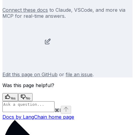
Connect these docs
to Claude, VSCode, and more via
MCP for real-time answers.
Edit this page on GitHub
or
file an issue
.
Was this page helpful?
Yes
No
⌘
I
Docs by LangChain
home page