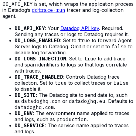
DD_API_KEY
is set, which wraps the application process
in Datadog’s
ddtrace-run
tracer and log-collection
agent.
DD_API_KEY
: Your
Datadog API key
. Required.
Sending any traces or logs to Datadog requires it.
DD_LOGS_ENABLED
: Set to
true
to forward Agent
Server logs to Datadog. Omit it or set it to
false
to
disable log forwarding.
DD_LOGS_INJECTION
: Set to
true
to add trace
and span identifiers to logs so that logs correlate
with traces.
DD_TRACE_ENABLED
: Controls Datadog trace
collection. Set to
true
to collect traces or
false
to disable it.
DD_SITE
: The Datadog site to send data to, such
as
datadoghq.com
or
datadoghq.eu
. Defaults to
datadoghq.com
.
DD_ENV
: The environment name applied to traces
and logs, such as
production
.
DD_SERVICE
: The service name applied to traces
and logs.