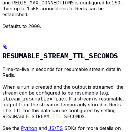
and
REDIS_MAX_CONNECTIONS
is configured to
150
,
then up to
1500
connections to Redis can be
established.
Defaults to
2000
.
RESUMABLE_STREAM_TTL_SECONDS
Time-to-live in seconds for resumable stream data in
Redis.
When a run is created and the output is streamed, the
stream can be configured to be resumable (e.g.
stream_resumable=True
). If a stream is resumable,
output from the stream is temporarily stored in Redis.
The TTL for this data can be configured by setting
RESUMABLE_STREAM_TTL_SECONDS
.
See the
Python
and
JS/TS
SDKs for more details on