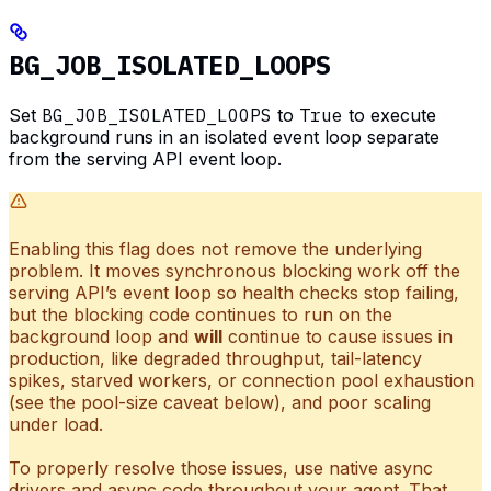
BG_JOB_ISOLATED_LOOPS
Set
BG_JOB_ISOLATED_LOOPS
to
True
to execute
background runs in an isolated event loop separate
from the serving API event loop.
Enabling this flag does not remove the underlying
problem. It moves synchronous blocking work off the
serving API’s event loop so health checks stop failing,
but the blocking code continues to run on the
background loop and
will
continue to cause issues in
production, like degraded throughput, tail-latency
spikes, starved workers, or connection pool exhaustion
(see the pool-size caveat below), and poor scaling
under load.
To properly resolve those issues, use native async
drivers and async code throughout your agent. That